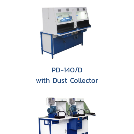
PD-140/D
with Dust Collector