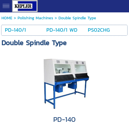
HOME
> Polishing Machines >
Double Spindle Type
PD-140/1
PD-140/1 WD
PS02CHG
Double Spindle Type
PD-140