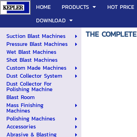
HOME
PRODUCTS
HOT PRICE
DOWNLOAD
THE COMPLETE
Suction Blast Machines
Pressure Blast Machines
Wet Blast Machines
Shot Blast Machines
Custom Made Machines
Dust Collector System
Dust Collector For
Polishing Machine
Blast Room
Mass Finishing
Machines
Polishing Machines
Accessories
Abrasive & Blasting