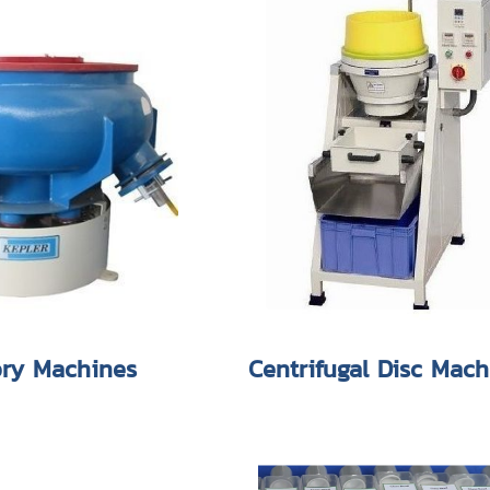
ory Machines
Centrifugal Disc Mach