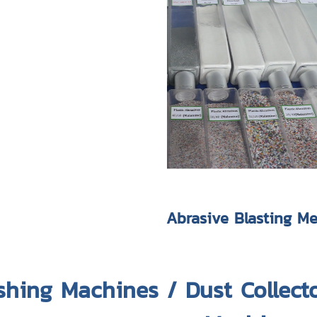
Abrasive Blasting M
shing Machines / Dust Collect