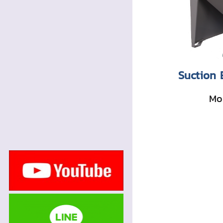
Suction 
Mor