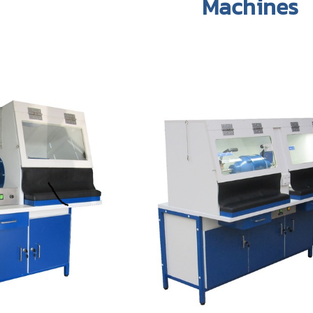
Machines