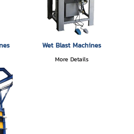
nes
Wet Blast Machines
More Details