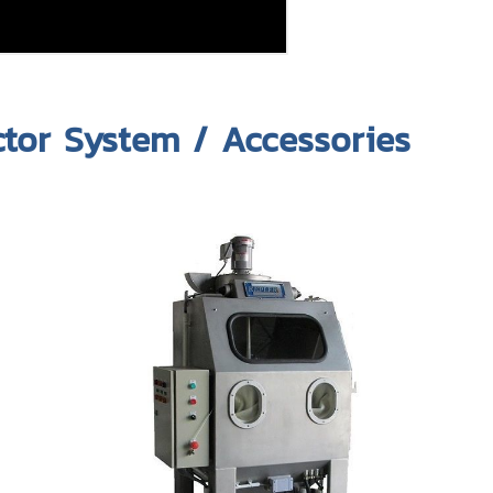
ctor System / Accessories