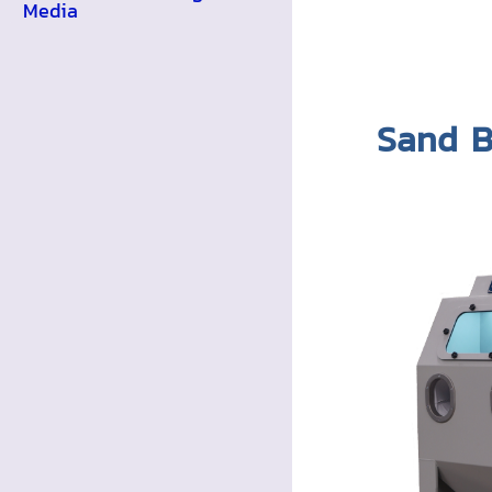
Media
Sand B