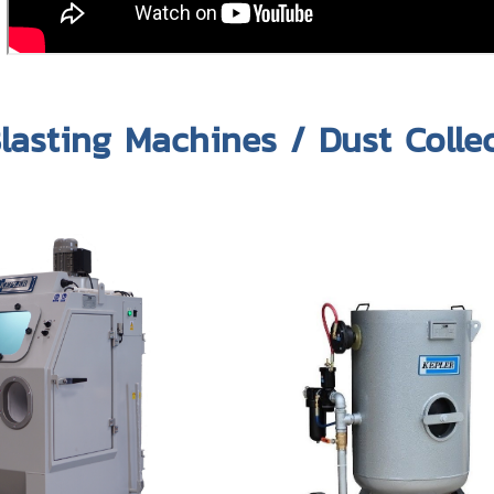
lasting Machines / Dust Colle