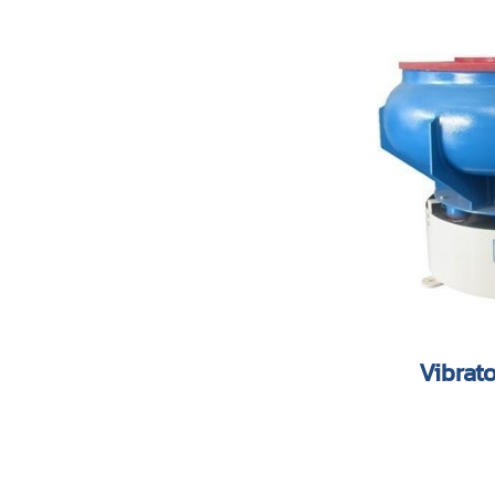
Vibrat