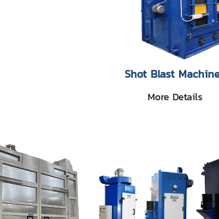
Shot Blast Machin
More Details