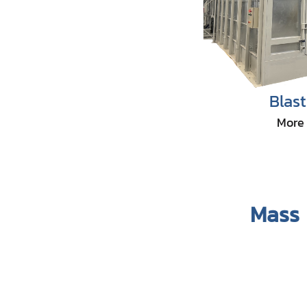
Blas
More 
Mass 