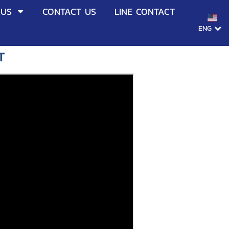
 US
CONTACT US
LINE CONTACT
ENG
T