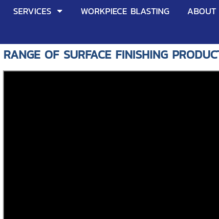
SERVICES
WORKPIECE BLASTING
ABOUT
 RANGE OF SURFACE FINISHING PRODUC