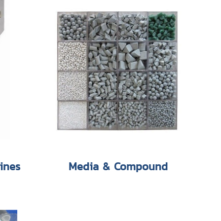
ines
Media & Compound