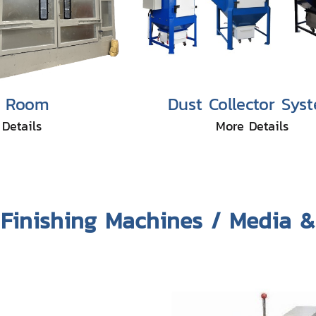
t Room
Dust Collector Sys
Details
More Details
Finishing Machines / Media 