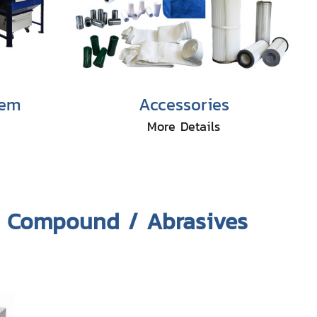
tem
Accessories
More Details
& Compound / Abrasives