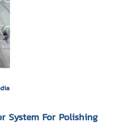
edia
or System For Polishing