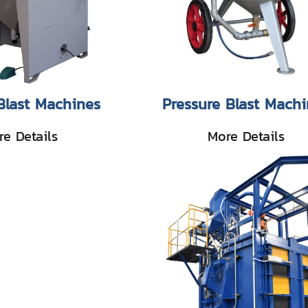
Blast Machines
Pressure Blast Machi
e Details
More Details