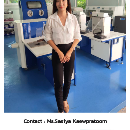
Contact : Ms.Sasiya Kaewpratoom