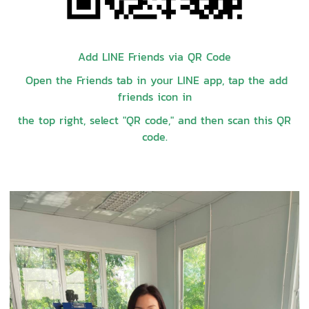
Add LINE Friends via QR Code
Open the Friends tab in your LINE app, tap the add
friends icon in
the top right, select "QR code," and then scan this QR
code.