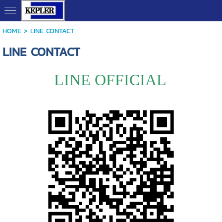
HOME
>
LINE CONTACT
LINE CONTACT
LINE OFFICIAL